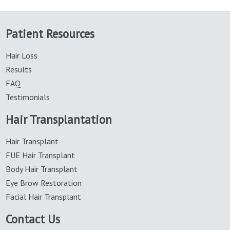
Patient Resources
Hair Loss
Results
FAQ
Testimonials
Hair Transplantation
Hair Transplant
FUE Hair Transplant
Body Hair Transplant
Eye Brow Restoration
Facial Hair Transplant
Contact Us