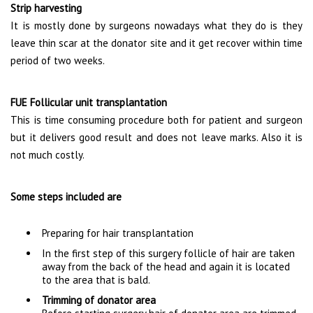
Strip harvesting
It is mostly done by surgeons nowadays what they do is they
leave thin scar at the donator site and it get recover within time
period of two weeks.
FUE Follicular unit transplantation
This is time consuming procedure both for patient and surgeon
but it delivers good result and does not leave marks. Also it is
not much costly.
Some steps included are
Preparing for hair transplantation
In the first step of this surgery follicle of hair are taken
away from the back of the head and again it is located
to the area that is bald.
Trimming of donator area