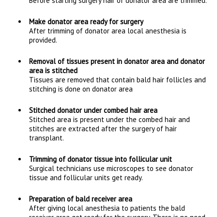
Before starting surgery hair of donator area are trimmed.
Make donator area ready for surgery
After trimming of donator area local anesthesia is
provided.
Removal of tissues present in donator area and donator
area is stitched
Tissues are removed that contain bald hair follicles and
stitching is done on donator area
Stitched donator under combed hair area
Stitched area is present under the combed hair and
stitches are extracted after the surgery of hair
transplant.
Trimming of donator tissue into follicular unit
Surgical technicians use microscopes to see donator
tissue and follicular units get ready.
Preparation of bald receiver area
After giving local anesthesia to patients the bald