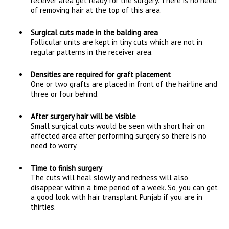
receiver area get ready for the surgery. There is no need
of removing hair at the top of this area.
Surgical cuts made in the balding area
Follicular units are kept in tiny cuts which are not in
regular patterns in the receiver area.
Densities are required for graft placement
One or two grafts are placed in front of the hairline and
three or four behind.
After surgery hair will be visible
Small surgical cuts would be seen with short hair on
affected area after performing surgery so there is no
need to worry.
Time to finish surgery
The cuts will heal slowly and redness will also
disappear within a time period of a week. So, you can get
a good look with hair transplant Punjab if you are in
thirties.