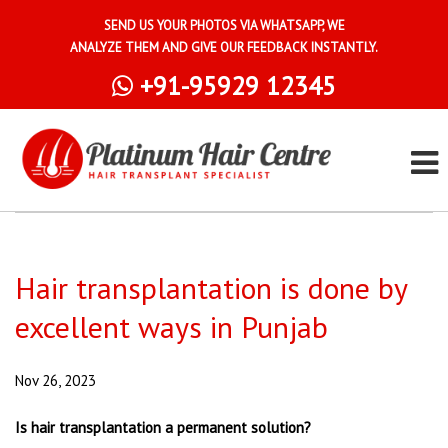
SEND US YOUR PHOTOS VIA WHATSAPP, WE
ANALYZE THEM AND GIVE OUR FEEDBACK INSTANTLY.
+91-95929 12345
Hair transplantation is done by
excellent ways in Punjab
Nov 26, 2023
Is hair transplantation a permanent solution?