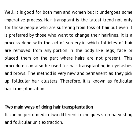
Well, it is good for both men and women but it undergoes some
imperative process. Hair transplant is the latest trend not only
for those people who are suffering from loss of hair but even it
is preferred by those who want to change their hairlines. It is a
process done with the aid of surgery in which follicles of hair
are removed from any portion in the body like legs, face or
placed them on the part where hairs are not present. This
procedure can also be used for hair transplanting in eyelashes
and brows. The method is very new and permanent as they pick
up follicular hair clusters. Therefore, it is known as follicular
hair transplantation.
Two main ways of doing hair transplantation
It can be performed in two different techniques strip harvesting
and follicular unit extraction.