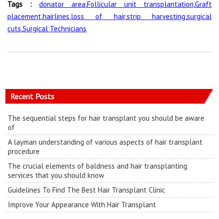
Tags :
donator area
,
Follicular unit transplantation
,
Graft
placement
,
hairlines
,
loss of hair
,
strip harvesting
,
surgical
cuts
,
Surgical Technicians
Recent Posts
The sequential steps for hair transplant you should be aware
of
A layman understanding of various aspects of hair transplant
procedure
The crucial elements of baldness and hair transplanting
services that you should know
Guidelines To Find The Best Hair Transplant Clinic
Improve Your Appearance With Hair Transplant