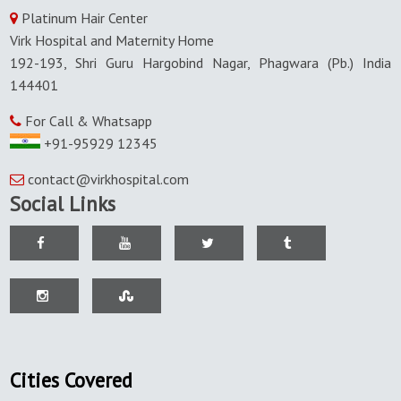
Platinum Hair Center
Virk Hospital and Maternity Home
192-193, Shri Guru Hargobind Nagar, Phagwara (Pb.) India
144401
For Call & Whatsapp
+91-95929 12345
contact@virkhospital.com
Social Links
Cities Covered