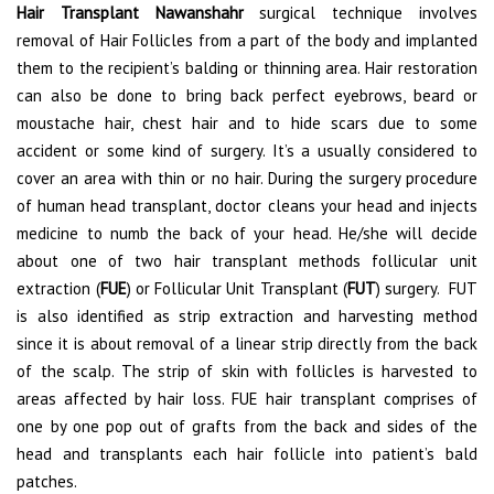
Hair Transplant Nawanshahr
surgical technique involves
removal of Hair Follicles from a part of the body and implanted
them to the recipient’s balding or thinning area. Hair restoration
can also be done to bring back perfect eyebrows, beard or
moustache hair, chest hair and to hide scars due to some
accident or some kind of surgery. It’s a usually considered to
cover an area with thin or no hair. During the surgery procedure
of human head transplant, doctor cleans your head and injects
medicine to numb the back of your head. He/she will decide
about one of two hair transplant methods follicular unit
extraction (
FUE
) or Follicular Unit Transplant (
FUT
) surgery. FUT
is also identified as strip extraction and harvesting method
since it is about removal of a linear strip directly from the back
of the scalp. The strip of skin with follicles is harvested to
areas affected by hair loss. FUE hair transplant comprises of
one by one pop out of grafts from the back and sides of the
head and transplants each hair follicle into patient’s bald
patches.