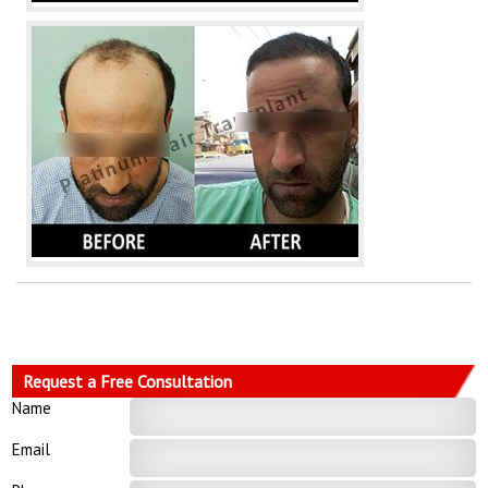
Request a Free Consultation
Name
Email