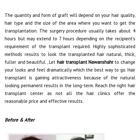
The quantity and form of graft will depend on your hair quality,
hair type and the size of the area where you want to get the
transplantation. The surgery procedure usually takes about 4
hours but may extend to 7 hours depending on the recipient’s
requirement of the transplant required. Highly sophisticated
methods results to look the transplanted hair natural, thick,
fuller and beautiful. , Let
hair transplant Nawanshahr
to change
your looks and feel dramatically which the best way to go. Hair
transplant is gaining attractiveness because of the natural
looking permanent results in the long-term. Reach the right hair
transplant center as not all the hair clinics offer the
reasonable price and effective results.
Before & After