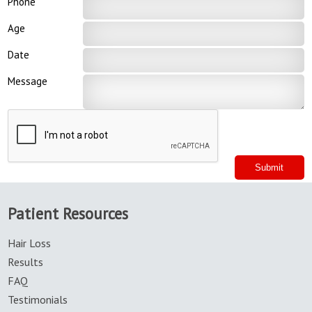
Phone
Age
Date
Message
Patient Resources
Hair Loss
Results
FAQ
Testimonials