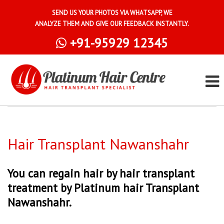
SEND US YOUR PHOTOS VIA WHATSAPP, WE
ANALYZE THEM AND GIVE OUR FEEDBACK INSTANTLY.
+91-95929 12345
Hair Transplant Nawanshahr
You can regain hair by hair transplant
treatment by Platinum hair Transplant
Nawanshahr.