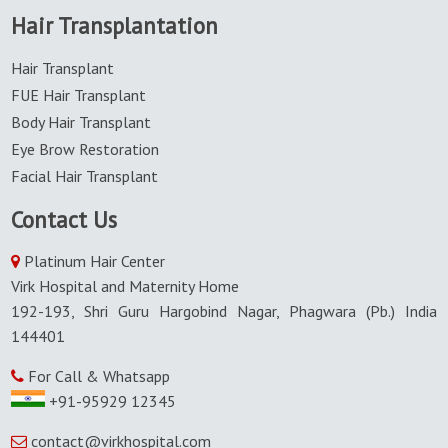
Hair Transplantation
Hair Transplant
FUE Hair Transplant
Body Hair Transplant
Eye Brow Restoration
Facial Hair Transplant
Contact Us
Platinum Hair Center
Virk Hospital and Maternity Home
192-193, Shri Guru Hargobind Nagar, Phagwara (Pb.) India
144401
For Call & Whatsapp
+91-95929 12345
contact@virkhospital.com