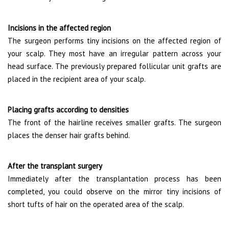
Incisions in the affected region
The surgeon performs tiny incisions on the affected region of
your scalp. They most have an irregular pattern across your
head surface. The previously prepared follicular unit grafts are
placed in the recipient area of your scalp.
Placing grafts according to densities
The front of the hairline receives smaller grafts. The surgeon
places the denser hair grafts behind.
After the transplant surgery
Immediately after the transplantation process has been
completed, you could observe on the mirror tiny incisions of
short tufts of hair on the operated area of the scalp.