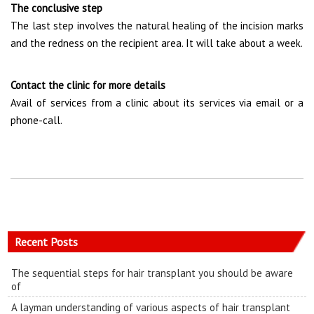
The conclusive step
The last step involves the natural healing of the incision marks
and the redness on the recipient area. It will take about a week.
Contact the clinic for more details
Avail of services from a clinic about its services via email or a
phone-call.
Recent Posts
The sequential steps for hair transplant you should be aware
of
A layman understanding of various aspects of hair transplant