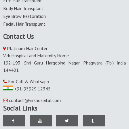
FUE Hair Transplant
Body Hair Transplant
Eye Brow Restoration
Facial Hair Transplant
Contact Us
Platinum Hair Center
Virk Hospital and Maternity Home
192-193, Shri Guru Hargobind Nagar, Phagwara (Pb.) India
144401
For Call & Whatsapp
+91-95929 12345
contact@virkhospital.com
Social Links