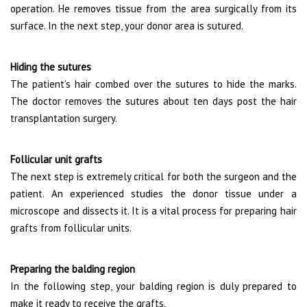
operation. He removes tissue from the area surgically from its
surface. In the next step, your donor area is sutured.
Hiding the sutures
The patient’s hair combed over the sutures to hide the marks.
The doctor removes the sutures about ten days post the hair
transplantation surgery.
Follicular unit grafts
The next step is extremely critical for both the surgeon and the
patient. An experienced studies the donor tissue under a
microscope and dissects it. It is a vital process for preparing hair
grafts from follicular units.
Preparing the balding region
In the following step, your balding region is duly prepared to
make it ready to receive the grafts.