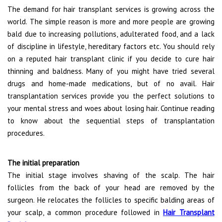
The demand for hair transplant services is growing across the
world. The simple reason is more and more people are growing
bald due to increasing pollutions, adulterated food, and a lack
of discipline in lifestyle, hereditary factors etc. You should rely
on a reputed hair transplant clinic if you decide to cure hair
thinning and baldness. Many of you might have tried several
drugs and home-made medications, but of no avail. Hair
transplantation services provide you the perfect solutions to
your mental stress and woes about losing hair. Continue reading
to know about the sequential steps of transplantation
procedures.
The initial preparation
The initial stage involves shaving of the scalp. The hair
follicles from the back of your head are removed by the
surgeon. He relocates the follicles to specific balding areas of
your scalp, a common procedure followed in
Hair Transplant