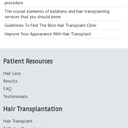
procedure
The crucial elements of baldness and hair transplanting
services that you should know
Guidelines To Find The Best Hair Transplant Clinic
Improve Your Appearance With Hair Transplant
Patient Resources
Hair Loss
Results
FAQ
Testimonials
Hair Transplantation
Hair Transplant