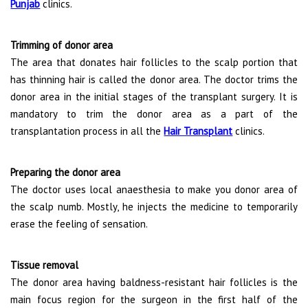
Punjab
clinics.
Trimming of donor area
The area that donates hair follicles to the scalp portion that
has thinning hair is called the donor area. The doctor trims the
donor area in the initial stages of the transplant surgery. It is
mandatory to trim the donor area as a part of the
transplantation process in all the
Hair Transplant
clinics.
Preparing the donor area
The doctor uses local anaesthesia to make you donor area of
the scalp numb. Mostly, he injects the medicine to temporarily
erase the feeling of sensation.
Tissue removal
The donor area having baldness-resistant hair follicles is the
main focus region for the surgeon in the first half of the