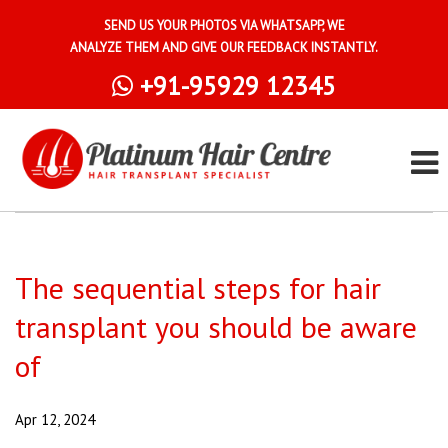
SEND US YOUR PHOTOS VIA WHATSAPP, WE
ANALYZE THEM AND GIVE OUR FEEDBACK INSTANTLY.
+91-95929 12345
The sequential steps for hair
transplant you should be aware
of
Apr 12, 2024