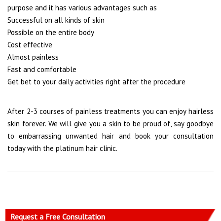
purpose and it has various advantages such as
Successful on all kinds of skin
Possible on the entire body
Cost effective
Almost painless
Fast and comfortable
Get bet to your daily activities right after the procedure
After 2-3 courses of painless treatments you can enjoy hairless
skin forever. We will give you a skin to be proud of, say goodbye
to embarrassing unwanted hair and book your consultation
today with the platinum hair clinic.
Request a Free Consultation