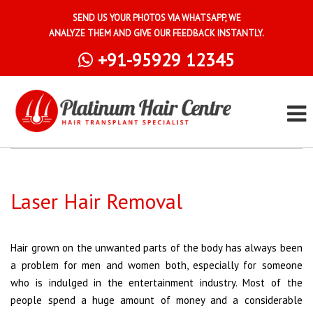
SEND US YOUR PHOTOS VIA WHATSAPP, WE
ANALYZE THEM AND GIVE OUR FEEDBACK INSTANTLY.
+91-95929 12345
Laser Hair Removal
Hair grown on the unwanted parts of the body has always been
a problem for men and women both, especially for someone
who is indulged in the entertainment industry. Most of the
people spend a huge amount of money and a considerable