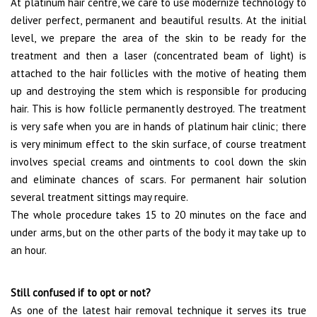
At platinum hair centre, we care to use modernize technology to
deliver perfect, permanent and beautiful results. At the initial
level, we prepare the area of the skin to be ready for the
treatment and then a laser (concentrated beam of light) is
attached to the hair follicles with the motive of heating them
up and destroying the stem which is responsible for producing
hair. This is how follicle permanently destroyed. The treatment
is very safe when you are in hands of platinum hair clinic; there
is very minimum effect to the skin surface, of course treatment
involves special creams and ointments to cool down the skin
and eliminate chances of scars. For permanent hair solution
several treatment sittings may require.
The whole procedure takes 15 to 20 minutes on the face and
under arms, but on the other parts of the body it may take up to
an hour.
Still confused if to opt or not?
As one of the latest hair removal technique it serves its true