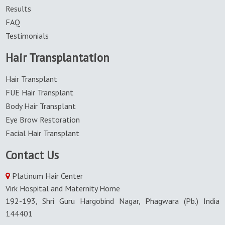
Results
FAQ
Testimonials
Hair Transplantation
Hair Transplant
FUE Hair Transplant
Body Hair Transplant
Eye Brow Restoration
Facial Hair Transplant
Contact Us
Platinum Hair Center
Virk Hospital and Maternity Home
192-193, Shri Guru Hargobind Nagar, Phagwara (Pb.) India
144401