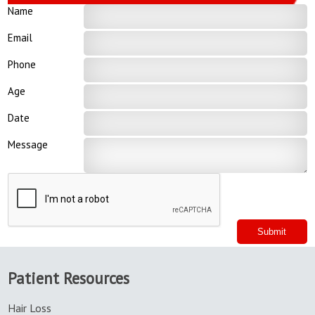
Name
Email
Phone
Age
Date
Message
Patient Resources
Hair Loss