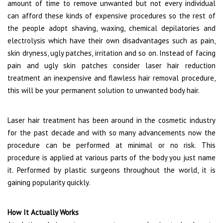
amount of time to remove unwanted but not every individual
can afford these kinds of expensive procedures so the rest of
the people adopt shaving, waxing, chemical depilatories and
electrolysis which have their own disadvantages such as pain,
skin dryness, ugly patches, irritation and so on. Instead of facing
pain and ugly skin patches consider laser hair reduction
treatment an inexpensive and flawless hair removal procedure,
this will be your permanent solution to unwanted body hair.
Laser hair treatment has been around in the cosmetic industry
for the past decade and with so many advancements now the
procedure can be performed at minimal or no risk. This
procedure is applied at various parts of the body you just name
it. Performed by plastic surgeons throughout the world, it is
gaining popularity quickly.
How It Actually Works