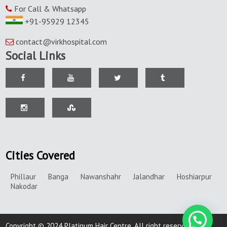
For Call & Whatsapp
+91-95929 12345
contact@virkhospital.com
Social Links
Cities Covered
Phillaur
Banga
Nawanshahr
Jalandhar
Hoshiarpur
Nakodar
Copyright © 2024 Platinum Hair Centre. All right reserved.|