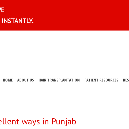
WE
 INSTANTLY.
HOME
ABOUT US
HAIR TRANSPLANTATION
PATIENT RESOURCES
RE
ellent ways in Punjab