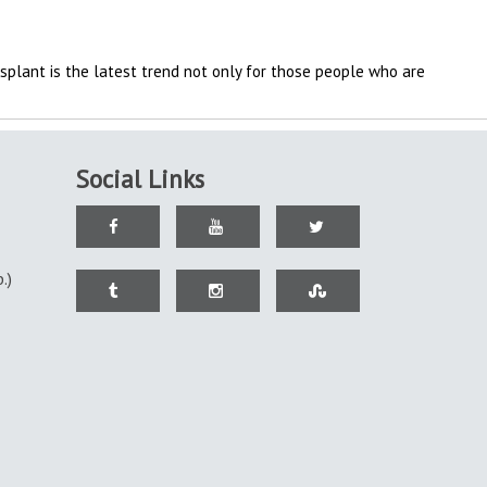
splant is the latest trend not only for those people who are
Social Links
.)