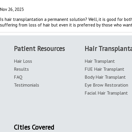
Nov 26, 2023
Is hair transplantation a permanent solution? Well, it is good for b
suffering from loss of hair but even it is preferred by those who want 
Patient Resources
Hair Transplant
Hair Loss
Hair Transplant
Results
FUE Hair Transplant
FAQ
Body Hair Transplant
Testimonials
Eye Brow Restoration
Facial Hair Transplant
Cities Covered