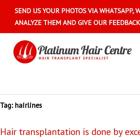
SEND US YOUR PHOTOS VIA WHATSAPP, 
ANALYZE THEM AND GIVE OUR FEEDBACK
Tag:
hairlines
Hair transplantation is done by exc