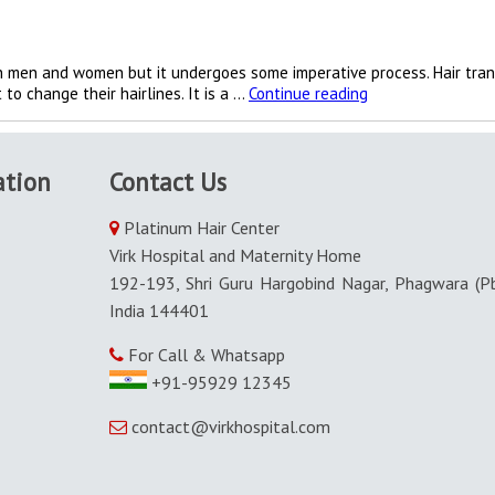
oth men and women but it undergoes some imperative process. Hair tran
Hair
to change their hairlines. It is a …
Continue reading
transplantation
is
done
ation
Contact Us
by
excellent
ways
Platinum Hair Center
in
Virk Hospital and Maternity Home
Punjab
192-193, Shri Guru Hargobind Nagar, Phagwara (Pb
India 144401
For Call & Whatsapp
+91-95929 12345
contact@virkhospital.com