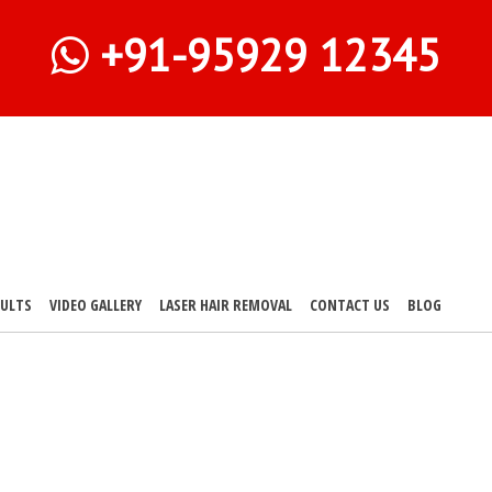
+91-95929 12345
SULTS
VIDEO GALLERY
LASER HAIR REMOVAL
CONTACT US
BLOG