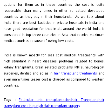
options for them as in these countries the cost is quite
reasonable than many times in other so called developed
countries as they pay in their homelands. As we talk about
India there are best facilities in private hospitals in India and
have good reputation for that in all around the world. India is
considered in top three countries in Asia that receive maximum
medical tourists because of owing low costs.
India is known mostly for less cost medical treatments with
high standard in heart diseases, problems related to bones,
kidney transplants, brain related problems MRI’s, neurological
surgeries, dentist and so as in
hair transplant treatments
and
even many times lesser cost is charged as compared to western
countries.
Tags :
Follicular unit transplantation
,
Hair Transplant
,
hair
transplant cost in punjab
,
Hair transplant surgery