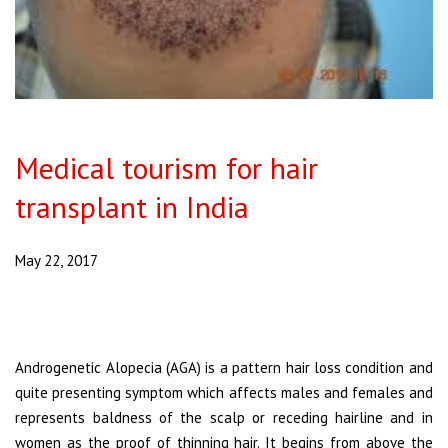
Medical tourism for hair
transplant in India
May 22, 2017
Androgenetic Alopecia (AGA) is a pattern hair loss condition and
quite presenting symptom which affects males and females and
represents baldness of the scalp or receding hairline and in
women as the proof of thinning hair. It begins from above the