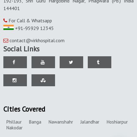
192-193, Shri Guru Hargobind Nagar, Phagwara (Pb.) India
144401
For Call & Whatsapp
+91-95929 12345
contact@virkhospital.com
Social Links
Cities Covered
Phillaur
Banga
Nawanshahr
Jalandhar
Hoshiarpur
Nakodar