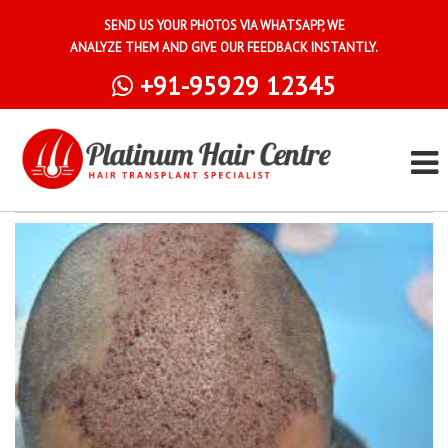
SEND US YOUR PHOTOS VIA WHATSAPP, WE
ANALYZE THEM AND GIVE OUR FEEDBACK INSTANTLY.
+91-95929 12345