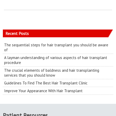
Recent Posts
The sequential steps for hair transplant you should be aware
of
A layman understanding of various aspects of hair transplant
procedure
The crucial elements of baldness and hair transplanting
services that you should know
Guidelines To Find The Best Hair Transplant Clinic
Improve Your Appearance With Hair Transplant
Patient Resources