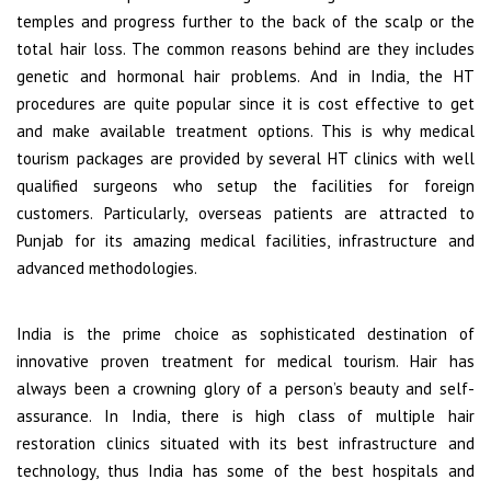
temples and progress further to the back of the scalp or the
total hair loss. The common reasons behind are they includes
genetic and hormonal hair problems. And in India, the HT
procedures are quite popular since it is cost effective to get
and make available treatment options. This is why medical
tourism packages are provided by several HT clinics with well
qualified surgeons who setup the facilities for foreign
customers. Particularly, overseas patients are attracted to
Punjab for its amazing medical facilities, infrastructure and
advanced methodologies.
India is the prime choice as sophisticated destination of
innovative proven treatment for medical tourism. Hair has
always been a crowning glory of a person’s beauty and self-
assurance. In India, there is high class of multiple hair
restoration clinics situated with its best infrastructure and
technology, thus India has some of the best hospitals and