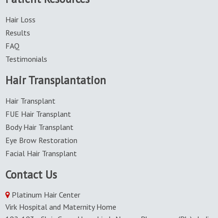
Hair Loss
Results
FAQ
Testimonials
Hair Transplantation
Hair Transplant
FUE Hair Transplant
Body Hair Transplant
Eye Brow Restoration
Facial Hair Transplant
Contact Us
Platinum Hair Center
Virk Hospital and Maternity Home