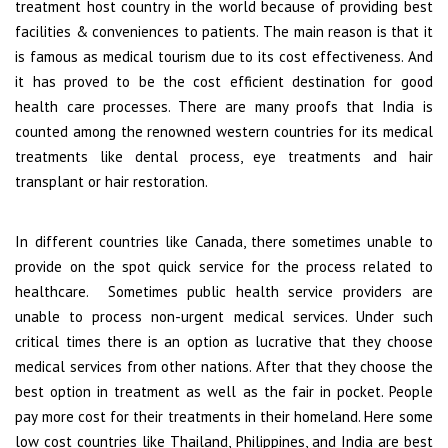
treatment host country in the world because of providing best
facilities & conveniences to patients. The main reason is that it
is famous as medical tourism due to its cost effectiveness. And
it has proved to be the cost efficient destination for good
health care processes. There are many proofs that India is
counted among the renowned western countries for its medical
treatments like dental process, eye treatments and hair
transplant or hair restoration.
In different countries like Canada, there sometimes unable to
provide on the spot quick service for the process related to
healthcare. Sometimes public health service providers are
unable to process non-urgent medical services. Under such
critical times there is an option as lucrative that they choose
medical services from other nations. After that they choose the
best option in treatment as well as the fair in pocket. People
pay more cost for their treatments in their homeland. Here some
low cost countries like Thailand, Philippines, and India are best