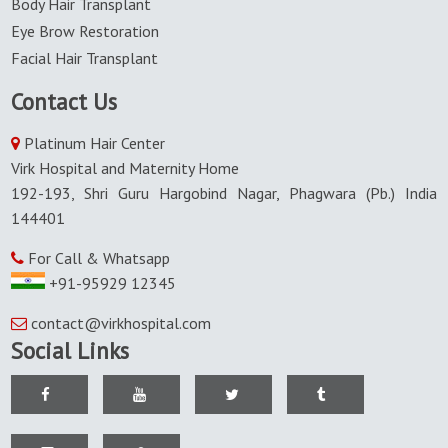
Body Hair Transplant
Eye Brow Restoration
Facial Hair Transplant
Contact Us
Platinum Hair Center
Virk Hospital and Maternity Home
192-193, Shri Guru Hargobind Nagar, Phagwara (Pb.) India
144401
For Call & Whatsapp
+91-95929 12345
contact@virkhospital.com
Social Links