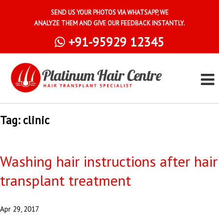
SEND US YOUR PHOTOS VIA WHATSAPP, WE
ANALYZE THEM AND GIVE OUR FEEDBACK INSTANTLY.
+91-95929 12345
Tag:
clinic
Washing hair instructions after hair
transplant treatment
Apr 29, 2017