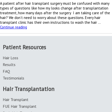
A patient after hair transplant surgery must be confused with many
types of questions like how my looks change after transplantation
treatment, how many days after the surgery I am taking care of the
hair? We don’t need to worry about these questions. Every hair
transplant clinic has their own instructions to wash the hair …
Washing
Continue reading
hair
instructions
after
Patient Resources
hair
transplant
treatment
Hair Loss
Results
FAQ
Testimonials
Hair Transplantation
Hair Transplant
FUE Hair Transplant