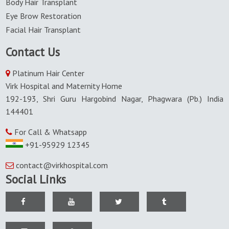
Body Hair Transplant
Eye Brow Restoration
Facial Hair Transplant
Contact Us
Platinum Hair Center
Virk Hospital and Maternity Home
192-193, Shri Guru Hargobind Nagar, Phagwara (Pb.) India
144401
For Call & Whatsapp
+91-95929 12345
contact@virkhospital.com
Social Links