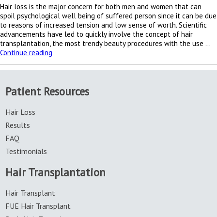
Hair loss is the major concern for both men and women that can
spoil psychological well being of suffered person since it can be due
to reasons of increased tension and low sense of worth. Scientific
advancements have led to quickly involve the concept of hair
transplantation, the most trendy beauty procedures with the use …
Hair
Continue reading
growing
trends
of
Patient Resources
hair
transplantation
Hair Loss
Results
FAQ
Testimonials
Hair Transplantation
Hair Transplant
FUE Hair Transplant