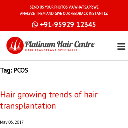
SEND US YOUR PHOTOS VIA WHATSAPP, WE
ANALYZE THEM AND GIVE OUR FEEDBACK INSTANTLY.
+91-95929 12345
Tag:
PCOS
Hair growing trends of hair
transplantation
May 03, 2017