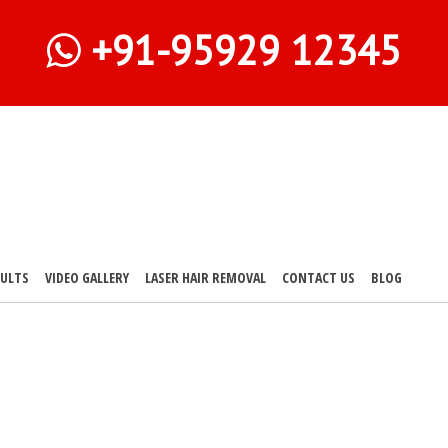
+91-95929 12345
SULTS
VIDEO GALLERY
LASER HAIR REMOVAL
CONTACT US
BLOG