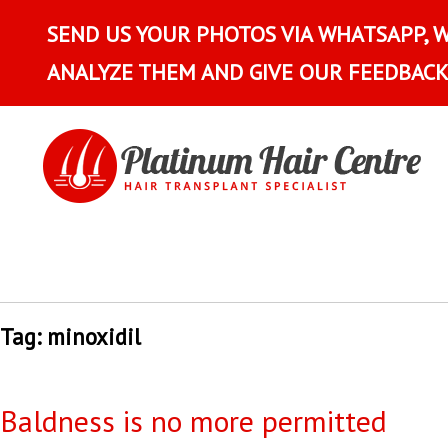
SEND US YOUR PHOTOS VIA WHATSAPP, 
ANALYZE THEM AND GIVE OUR FEEDBACK
Tag:
minoxidil
Baldness is no more permitted