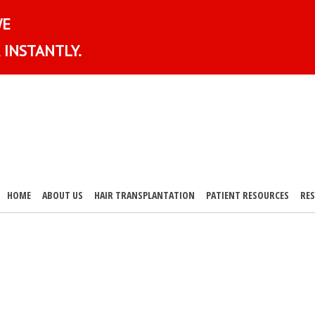
WE
 INSTANTLY.
HOME
ABOUT US
HAIR TRANSPLANTATION
PATIENT RESOURCES
RE