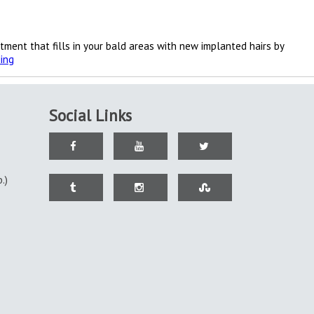
atment that fills in your bald areas with new implanted hairs by
Baldness
ing
is
no
more
permitted
Social Links
.)