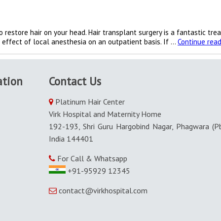
 restore hair on your head. Hair transplant surgery is a fantastic tre
e effect of local anesthesia on an outpatient basis. If …
Continue read
ation
Contact Us
Platinum Hair Center
Virk Hospital and Maternity Home
192-193, Shri Guru Hargobind Nagar, Phagwara (Pb
India 144401
For Call & Whatsapp
+91-95929 12345
contact@virkhospital.com