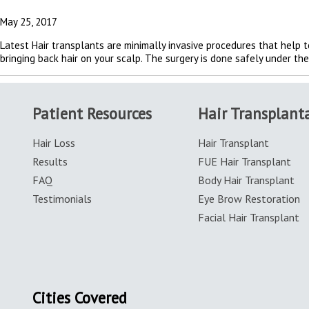
May 25, 2017
Latest Hair transplants are minimally invasive procedures that help to
bringing back hair on your scalp. The surgery is done safely under th
Patient Resources
Hair Transplant
Hair Loss
Hair Transplant
Results
FUE Hair Transplant
FAQ
Body Hair Transplant
Testimonials
Eye Brow Restoration
Facial Hair Transplant
Cities Covered