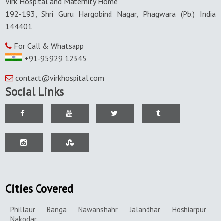
Virk Hospital and Maternity Home
192-193, Shri Guru Hargobind Nagar, Phagwara (Pb.) India
144401
For Call & Whatsapp
+91-95929 12345
contact@virkhospital.com
Social Links
Cities Covered
Phillaur
Banga
Nawanshahr
Jalandhar
Hoshiarpur
Nakodar