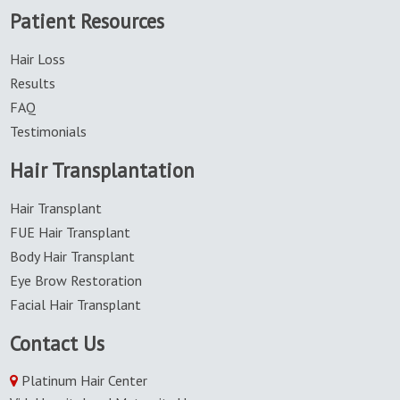
Patient Resources
hair
transplantation
Hair Loss
Results
FAQ
Testimonials
Hair Transplantation
Hair Transplant
FUE Hair Transplant
Body Hair Transplant
Eye Brow Restoration
Facial Hair Transplant
Contact Us
Platinum Hair Center