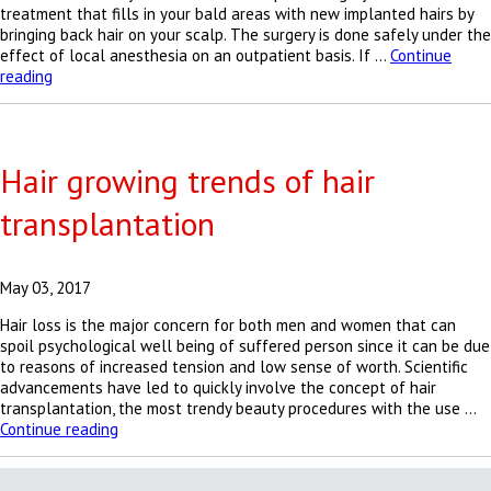
treatment that fills in your bald areas with new implanted hairs by
bringing back hair on your scalp. The surgery is done safely under the
effect of local anesthesia on an outpatient basis. If …
Continue
Baldness
reading
is
no
more
permitted
Hair growing trends of hair
transplantation
May 03, 2017
Hair loss is the major concern for both men and women that can
spoil psychological well being of suffered person since it can be due
to reasons of increased tension and low sense of worth. Scientific
advancements have led to quickly involve the concept of hair
transplantation, the most trendy beauty procedures with the use …
Hair
Continue reading
growing
trends
of