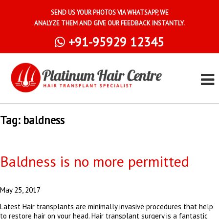
SEND US YOUR PHOTOS VIA WHATSAPP, WE
ANALYZE THEM AND GIVE OUR FEEDBACK INSTANTLY.
+91-95929 12345
Tag:
baldness
Baldness is no more permitted
May 25, 2017
Latest Hair transplants are minimally invasive procedures that help
to restore hair on your head. Hair transplant surgery is a fantastic